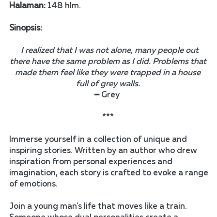
Halaman:
 148 hlm.
Sinopsis:
I realized that I was not alone, many people out 
there have the same problem as I did. Problems that 
made them feel like they were trapped in a house 
full of grey walls.
━ Grey  
*** 
Immerse yourself in a collection of unique and 
inspiring stories. Written by an author who drew 
inspiration from personal experiences and 
imagination, each story is crafted to evoke a range 
of emotions. 
Join a young man's life that moves like a train. 