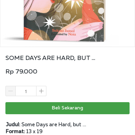
SOME DAYS ARE HARD, BUT ...
Rp 79.000
Beli Sekarang
Judul: 
Some Days are Hard, but ...
Format: 
13 x 19